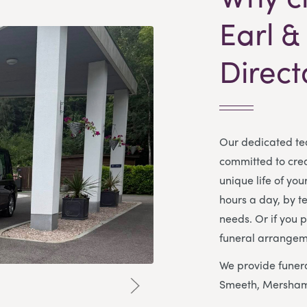
Earl &
Direct
Our dedicated te
committed to creat
unique life of yo
hours a day, by t
needs. Or if you p
funeral arrangem
We provide funera
Smeeth, Mersham,