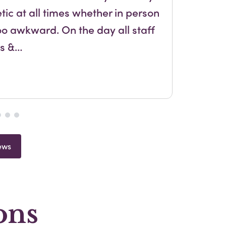
ic at all times whether in person
and
oo awkward. On the day all staff
us &…
ews
ons