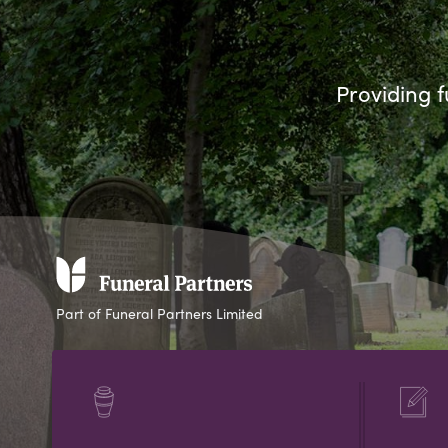
Providing f
Part of Funeral Partners Limited