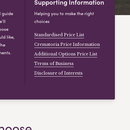
Supporting Information
d guide
Helping you to make the right
’ll
choices
hoose
Standardised Price List
ld like,
the
Crematoria Price Information
ments.
Additional Options Price List
Terms of Business
Disclosure of Interests
hoose