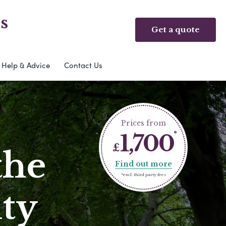
s
Get a quote
Help & Advice
Contact Us
Prices from
1,700
£
the
Find out more
*excl. third party fees
ty