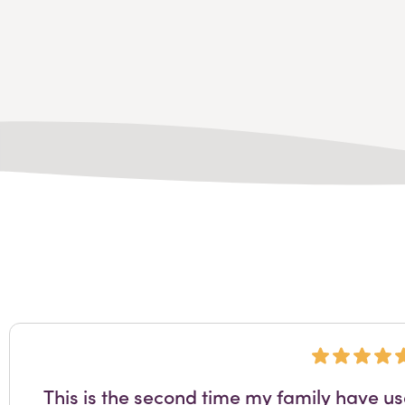
This is the second time my family have u