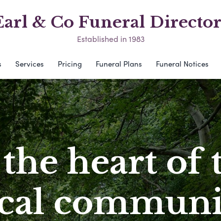
Earl & Co Funeral Director
Established in 1983
s
Services
Pricing
Funeral Plans
Funeral Notices
 the heart of 
ocal communi