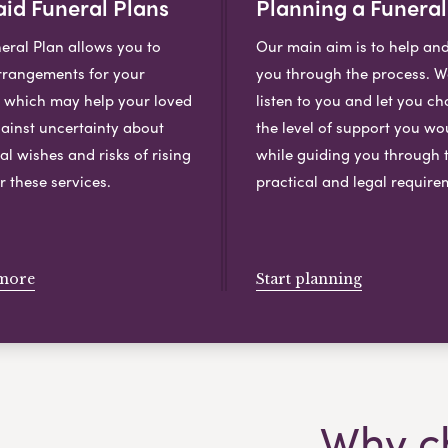
id Funeral Plans
Planning a Funeral
eral Plan allows you to
Our main aim is to help an
rangements for your
you through the process. We
, which may help your loved
listen to you and let you c
ainst uncertainty about
the level of support you wou
al wishes and risks of rising
while guiding you through 
r these services.
practical and legal require
more
Start planning
Why c