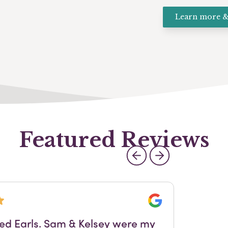
Learn more &
Featured Reviews
Google
sed Earls. Sam & Kelsey were my
Fol