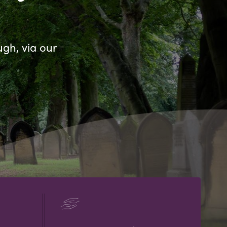
ugh, via our