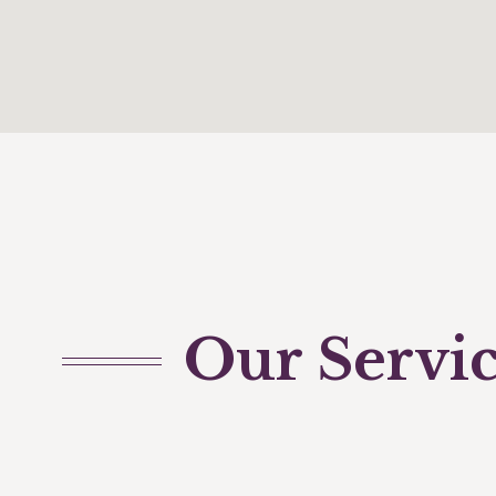
Our Servi