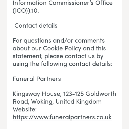
Information Commissioner’s Office
(ICO)).10.
Contact details
For questions and/or comments
about our Cookie Policy and this
statement, please contact us by
using the following contact details:
Funeral Partners
Kingsway House, 123-125 Goldworth
Road, Woking
, U
nited Kingdom
Website:
https://www.funeralpartners.co.uk