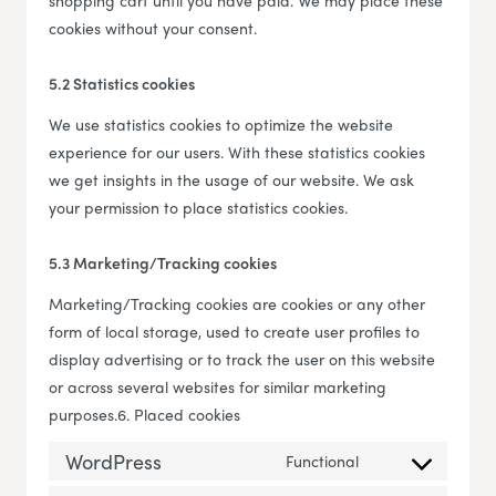
shopping cart until you have paid. We may place these
cookies without your consent.
5.2 Statistics cookies
We use statistics cookies to optimize the website
experience for our users. With these statistics cookies
we get insights in the usage of our website. We ask
your permission to place statistics cookies.
5.3 Marketing/Tracking cookies
Marketing/Tracking cookies are cookies or any other
form of local storage, used to create user profiles to
display advertising or to track the user on this website
or across several websites for similar marketing
purposes.6. Placed cookies
WordPress
Functional
Consent to servi