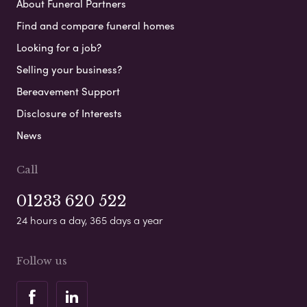
About Funeral Partners
Find and compare funeral homes
Looking for a job?
Selling your business?
Bereavement Support
Disclosure of Interests
News
Call
01233 620 522
24 hours a day, 365 days a year
Follow us