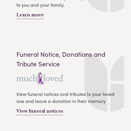
to you and your family.
Learn more
Funeral Notice, Donations and
Tribute Service
View funeral notices and tributes to your loved
one and leave a donation in their memory
View funeral notices