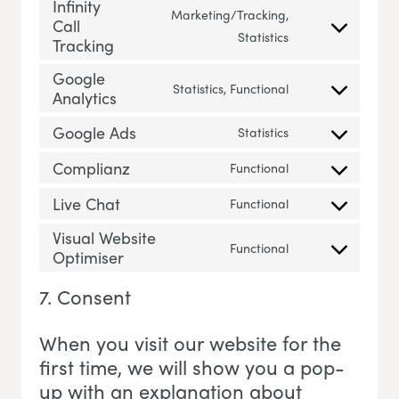
Infinity
Marketing/Tracking,
Call
Consent to servic
Statistics
Tracking
Google
Statistics, Functional
Analytics
Consent to servi
Google Ads
Statistics
Consent to servi
Complianz
Functional
Consent to servi
Live Chat
Functional
Consent to servic
Visual Website
Functional
Optimiser
Consent to servi
7. Consent
When you visit our website for the
first time, we will show you a pop-
up with an explanation about