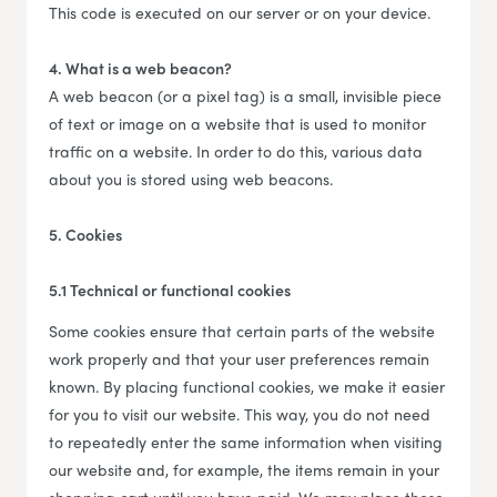
This code is executed on our server or on your device.
4. What is a web beacon?
A web beacon (or a pixel tag) is a small, invisible piece
of text or image on a website that is used to monitor
traffic on a website. In order to do this, various data
about you is stored using web beacons.
5. Cookies
5.1 Technical or functional cookies
Some cookies ensure that certain parts of the website
work properly and that your user preferences remain
known. By placing functional cookies, we make it easier
for you to visit our website. This way, you do not need
to repeatedly enter the same information when visiting
our website and, for example, the items remain in your