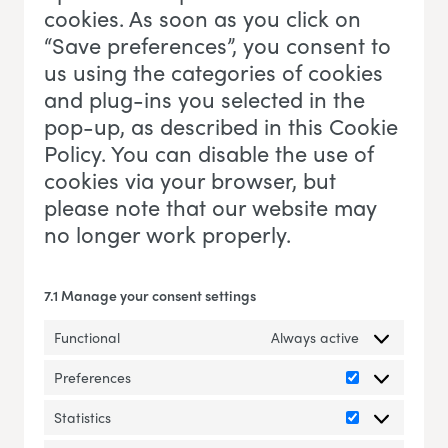
cookies. As soon as you click on
“Save preferences”, you consent to
us using the categories of cookies
and plug-ins you selected in the
pop-up, as described in this Cookie
Policy. You can disable the use of
cookies via your browser, but
please note that our website may
no longer work properly.
7.1 Manage your consent settings
Functional
Always active
Preferences
Preferences
Statistics
Statistics