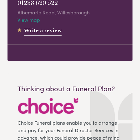
01233 620 522
Albemarle Road, Willesborough
View map
Write a review
Thinking about a Funeral Plan?
Choice Funeral plans enable you to arrange
and pay for your Funeral Director Services in
advance, which could provide peace of mind