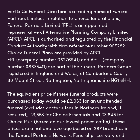
Earl & Co Funeral Directors is a trading name of Funeral
Partners Limited. In relation to Choice funeral plans,
Funeral Partners Limited (FPL) is an appointed
representative of Alternative Planning Company Limited
(APCL). APCL is authorised and regulated by the Financial
Conduct Authority with firm reference number 965282.
Choice Funeral Plans are provided by APCL.
FPL (company number 06276941) and APCL (company
number 08635411) are part of the Funeral Partners Group
registered in England and Wales, at Cumberland Court,
80 Mount Street, Nottingham, Nottinghamshire NG1 6HH.
The equivalent price if these funeral products were
purchased today would be £2,063 for an unattended
funeral (excludes doctor’s fees in Northern Ireland, if
required), £3,553 for Choice Essentials and £3,845 for
Choice Plus (based on our lowest priced coffin). These
prices are a national average based on 297 branches in
the Funeral Partners Network. Funeral prices vary and