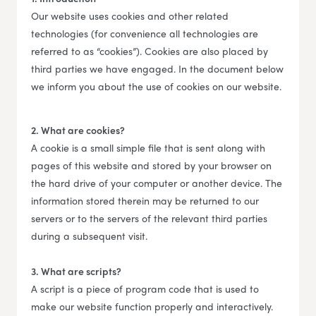
Our website uses cookies and other related
technologies (for convenience all technologies are
referred to as “cookies”). Cookies are also placed by
third parties we have engaged. In the document below
we inform you about the use of cookies on our website.
2. What are cookies?
A cookie is a small simple file that is sent along with
pages of this website and stored by your browser on
the hard drive of your computer or another device. The
information stored therein may be returned to our
servers or to the servers of the relevant third parties
during a subsequent visit.
3. What are scripts?
A script is a piece of program code that is used to
make our website function properly and interactively.