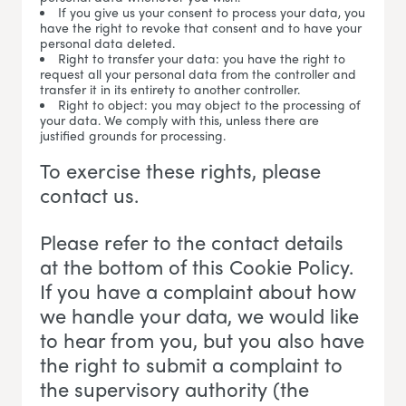
If you give us your consent to process your data, you
have the right to revoke that consent and to have your
personal data deleted.
Right to transfer your data: you have the right to
request all your personal data from the controller and
transfer it in its entirety to another controller.
Right to object: you may object to the processing of
your data. We comply with this, unless there are
justified grounds for processing.
To exercise these rights, please
contact us.
Please refer to the contact details
at the bottom of this Cookie Policy.
If you have a complaint about how
we handle your data, we would like
to hear from you, but you also have
the right to submit a complaint to
the supervisory authority (the