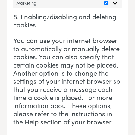
Marketing
Marketing
8. Enabling/disabling and deleting
cookies
You can use your internet browser
to automatically or manually delete
cookies. You can also specify that
certain cookies may not be placed.
Another option is to change the
settings of your internet browser so
that you receive a message each
time a cookie is placed. For more
information about these options,
please refer to the instructions in
the Help section of your browser.