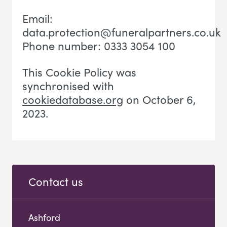
Email:
data.protection@funeralpartners.co.uk
Phone number: 0333 3054 100
This Cookie Policy was
synchronised with
cookiedatabase.org
on October 6,
2023.
Contact us
Ashford