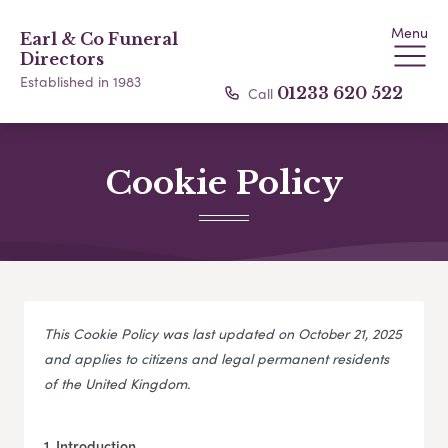
Menu
Earl & Co Funeral
Directors
Established in 1983
Call
01233 620 522
Cookie Policy
This Cookie Policy was last updated on October 21, 2025
and applies to citizens and legal permanent residents
of the United Kingdom.
1. Introduction