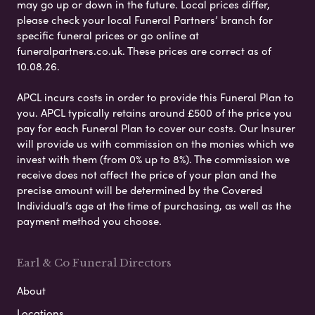
may go up or down in the future. Local prices differ,
please check your local Funeral Partners’ branch for
specific funeral prices or go online at
funeralpartners.co.uk. These prices are correct as of
10.08.26.
APCL incurs costs in order to provide this Funeral Plan to
you. APCL typically retains around £500 of the price you
pay for each Funeral Plan to cover our costs. Our Insurer
will provide us with commission on the monies which we
invest with them (from 0% up to 8%). The commission we
receive does not affect the price of your plan and the
precise amount will be determined by the Covered
Individual’s age at the time of purchasing, as well as the
payment method you choose.
Earl & Co Funeral Directors
About
Locations