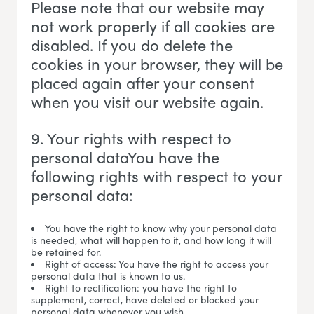
Please note that our website may
not work properly if all cookies are
disabled. If you do delete the
cookies in your browser, they will be
placed again after your consent
when you visit our website again.
9. Your rights with respect to
personal dataYou have the
following rights with respect to your
personal data:
You have the right to know why your personal data
is needed, what will happen to it, and how long it will
be retained for.
Right of access: You have the right to access your
personal data that is known to us.
Right to rectification: you have the right to
supplement, correct, have deleted or blocked your
personal data whenever you wish.