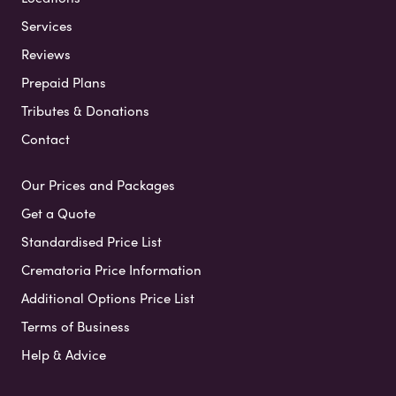
Services
Reviews
Prepaid Plans
Tributes & Donations
Contact
Our Prices and Packages
Get a Quote
Standardised Price List
Crematoria Price Information
Additional Options Price List
Terms of Business
Help & Advice