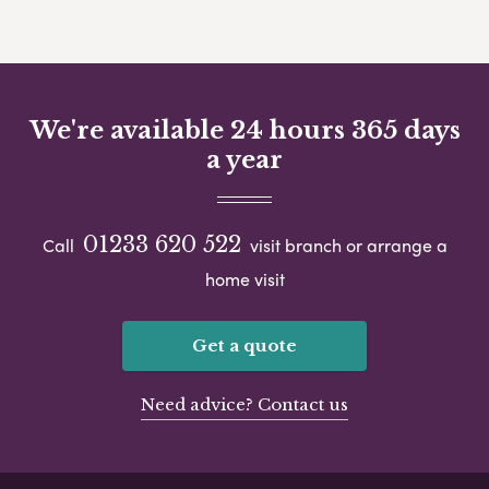
We're available 24 hours 365 days
a year
01233 620 522
Call
visit branch or arrange a
home visit
Get a quote
Need advice? Contact us