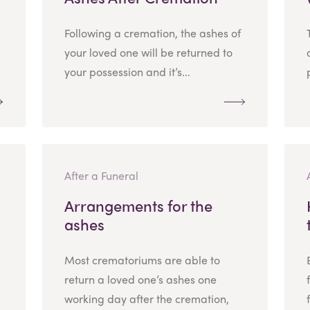
Following a cremation, the ashes of
your loved one will be returned to
your possession and it’s...
After a Funeral
Arrangements for the
ashes
Most crematoriums are able to
return a loved one’s ashes one
working day after the cremation,