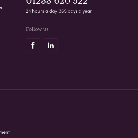
01233 620 522
s
24 hours a day, 365 days a year
Follow us
ement