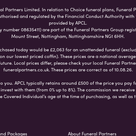
l Partners Limited. In relation to Choice funeral plans, Funeral 
uthorised and regulated by the Financial Conduct Authority with
provided by APCL.
umber 08635411) are part of the Funeral Partners Group regist
Mount Street, Nottingham, Nottinghamshire NG1 6HH.
chased today would be £2,063 for an unattended funeral (excludes
 on our lowest priced coffin). These prices are a national averag
ure. Local prices differ, please check your local Funeral Partner
funeralpartners.co.uk. These prices are correct as of 10.08.26.
to you. APCL typically retains around £500 of the price you pay f
nvest with them (from 0% up to 8%). The commission we receive do
e Covered Individual’s age at the time of purchasing, as well a
and Packages
About Funeral Partners