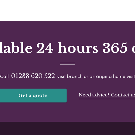
lable 24 hours 365 
01233 620 522
Call
visit branch or arrange a home visit
Need advice? Contact u
Get a quote