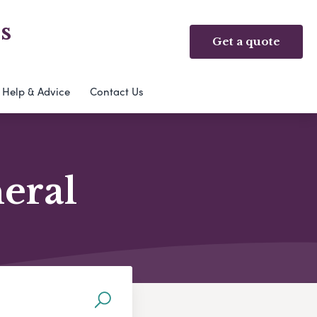
s
Get a quote
Help & Advice
Contact Us
neral