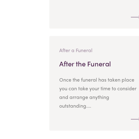
After a Funeral
After the Funeral
Once the funeral has taken place
you can take your time to consider
and arrange anything
outstanding....