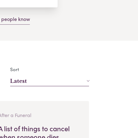
g people know
Sort
Latest
After a Funeral
A list of things to cancel
when someone dies