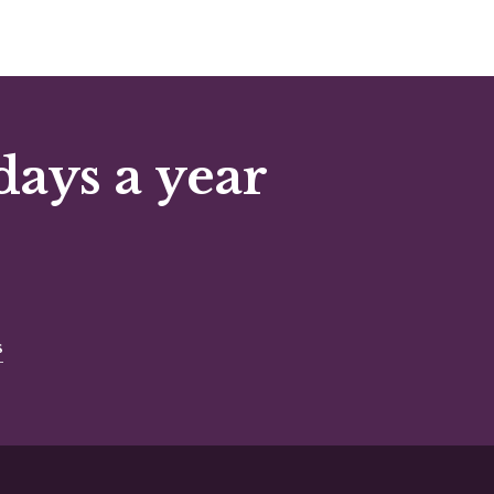
days a year
s