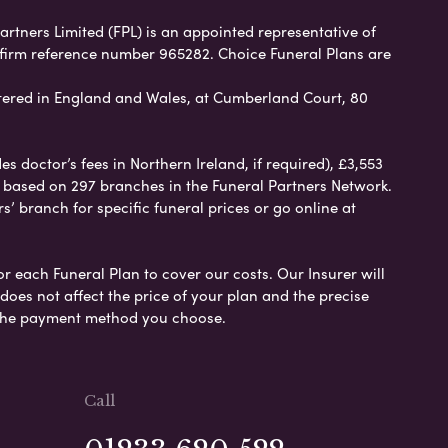
Partners Limited (FPL) is an appointed representative of
 firm reference number 965282. Choice Funeral Plans are
ered in England and Wales, at Cumberland Court, 80
 doctor’s fees in Northern Ireland, if required), £3,553
e based on 297 branches in the Funeral Partners Network.
s’ branch for specific funeral prices or go online at
or each Funeral Plan to cover our costs. Our Insurer will
es not affect the price of your plan and the precise
s the payment method you choose.
Call