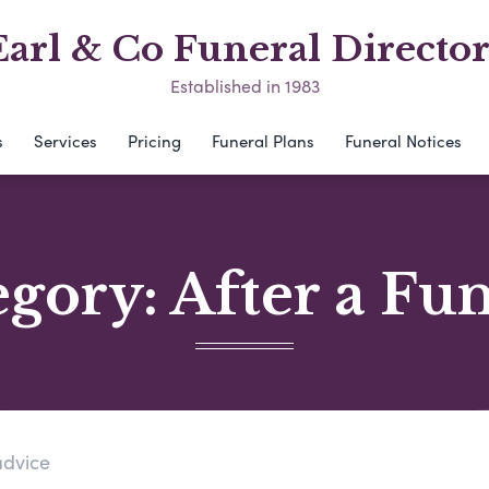
Earl & Co Funeral Director
Established in 1983
s
Services
Pricing
Funeral Plans
Funeral Notices
egory:
After a Fu