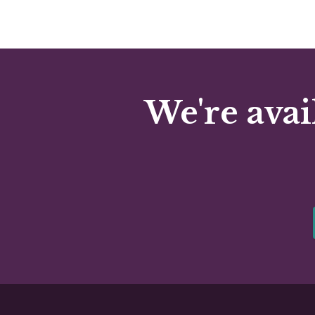
We're avai