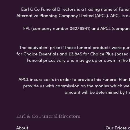
Earl & Co Funeral Directors is a trading name of Funera
Alternative Planning Company Limited (APCL). APCL is a
FPL (company number 06276941) and APCL (company n
The equivalent price if these funeral products were pur
for Choice Essentials and £3,845 for Choice Plus (based
Funeral prices vary and may go up or down in the fut
APCL incurs costs in order to provide this Funeral Plan 
provide us with commission on the monies which we i
amount will be determined by th
Earl & Co Funeral Directors
About
Our Prices 