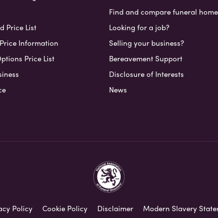
Find and compare funeral home
 Price List
Looking for a job?
Price Information
Selling your business?
ptions Price List
Bereavement Support
siness
Disclosure of Interests
ce
News
acy Policy
Cookie Policy
Disclaimer
Modern Slavery Stat