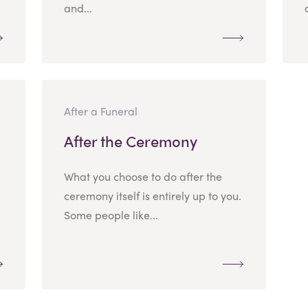
and...
After a Funeral
After the Ceremony
What you choose to do after the
ceremony itself is entirely up to you.
Some people like...