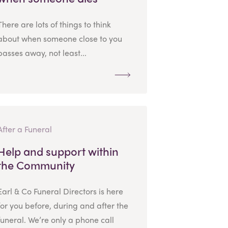
There are lots of things to think
about when someone close to you
passes away, not least...
After a Funeral
Help and support within
the Community
Earl & Co Funeral Directors is here
for you before, during and after the
funeral. We’re only a phone call