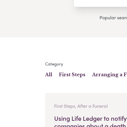
Popular sear
Category
All
First Steps
Arranging a 
First Steps, After a Funeral
Using Life Ledger to notify
companies about a death