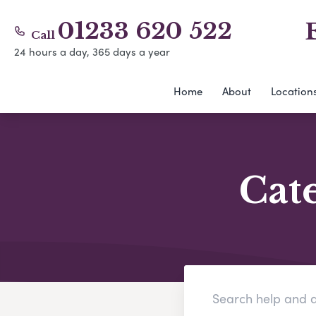
01233 620 522
Call
24 hours a day, 365 days a year
Home
About
Location
Cat