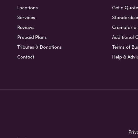
Locations
Get a Quote
Services
Standardised
Reviews
Crematoria 
Prepaid Plans
Additional O
Tributes & Donations
Terms of Bu
Contact
Help & Advi
Priv