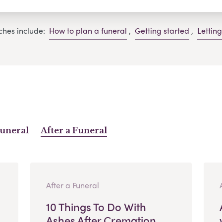
ches include:
How to plan a funeral
,
Getting started
,
Lettin
Funeral
After a Funeral
After a Funeral
10 Things To Do With
Ashes After Cremation