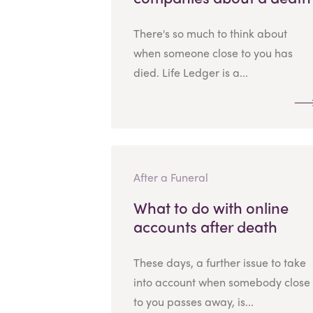
There's so much to think about
when someone close to you has
died. Life Ledger is a...
After a Funeral
What to do with online
accounts after death
These days, a further issue to take
into account when somebody close
to you passes away, is...