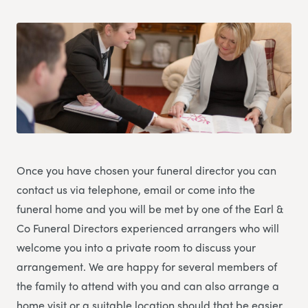
Once you have chosen your funeral director you can
contact us via telephone, email or come into the
funeral home and you will be met by one of the Earl &
Co Funeral Directors experienced arrangers who will
welcome you into a private room to discuss your
arrangement. We are happy for several members of
the family to attend with you and can also arrange a
home visit or a suitable location should that be easier