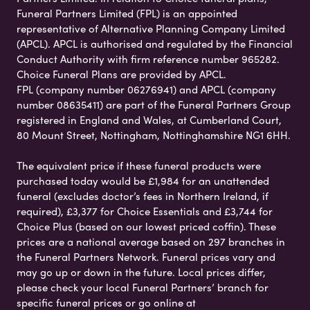
Funeral Partners Limited (FPL) is an appointed
representative of Alternative Planning Company Limited
(APCL). APCL is authorised and regulated by the Financial
Conduct Authority with firm reference number 965282.
Choice Funeral Plans are provided by APCL.
FPL (company number 06276941) and APCL (company
number 08635411) are part of the Funeral Partners Group
registered in England and Wales, at Cumberland Court,
80 Mount Street, Nottingham, Nottinghamshire NG1 6HH.
The equivalent price if these funeral products were
purchased today would be £1,984 for an unattended
funeral (excludes doctor’s fees in Northern Ireland, if
required), £3,377 for Choice Essentials and £3,744 for
Choice Plus (based on our lowest priced coffin). These
prices are a national average based on 297 branches in
the Funeral Partners Network. Funeral prices vary and
may go up or down in the future. Local prices differ,
please check your local Funeral Partners’ branch for
specific funeral prices or go online at