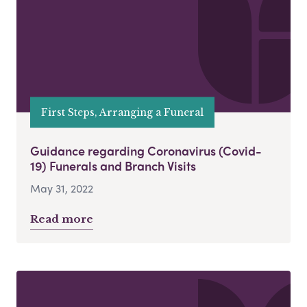
First Steps, Arranging a Funeral
Guidance regarding Coronavirus (Covid-
19) Funerals and Branch Visits
May 31, 2022
Read more