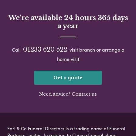
We're available 24 hours 365 days
a year
01233 620 522
Call
visit branch or arrange a
home visit
Get a quote
Need advice? Contact us
Earl & Co Funeral Directors is a trading name of Funeral
Partners Limited. In relation to Choice funeral plans,