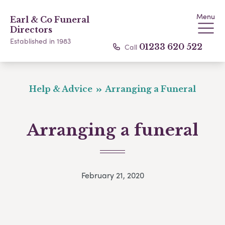
Menu
Earl & Co Funeral
Directors
Established in 1983
Call
01233 620 522
Help & Advice
Arranging a Funeral
Arranging a funeral
February 21, 2020