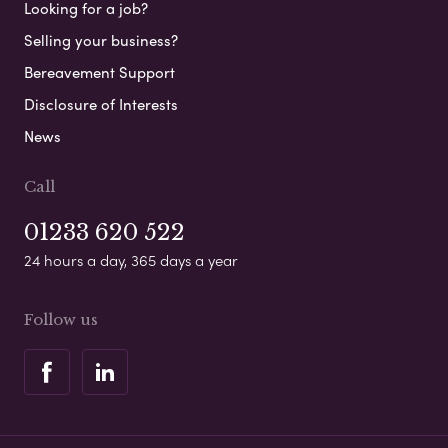
Looking for a job?
Selling your business?
Bereavement Support
Disclosure of Interests
News
Call
01233 620 522
24 hours a day, 365 days a year
Follow us