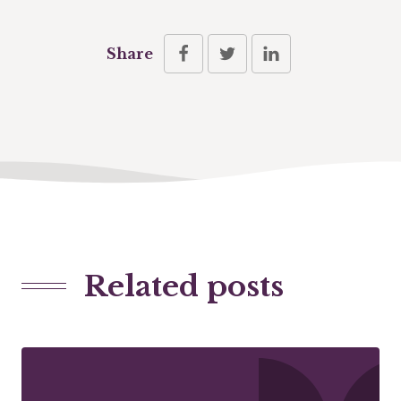
Share
Related posts