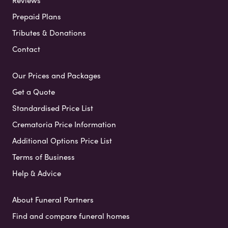
Prepaid Plans
Tributes & Donations
Contact
Our Prices and Packages
Get a Quote
Standardised Price List
Crematoria Price Information
Additional Options Price List
Terms of Business
Help & Advice
About Funeral Partners
Find and compare funeral homes