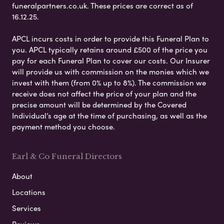
funeralpartners.co.uk. These prices are correct as of
16.12.25.
APCL incurs costs in order to provide this Funeral Plan to
you. APCL typically retains around £500 of the price you
pay for each Funeral Plan to cover our costs. Our Insurer
will provide us with commission on the monies which we
invest with them (from 0% up to 8%). The commission we
receive does not affect the price of your plan and the
precise amount will be determined by the Covered
Individual’s age at the time of purchasing, as well as the
payment method you choose.
Earl & Co Funeral Directors
About
Locations
Services
Reviews