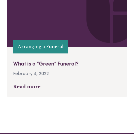
Arranging a Funeral
What is a “Green” Funeral?
February 4, 2022
Read more