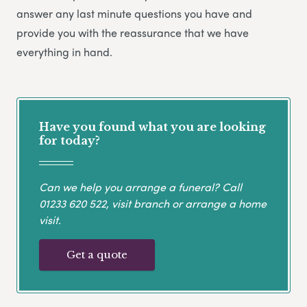
answer any last minute questions you have and
provide you with the reassurance that we have
everything in hand.
Have you found what you are looking
for today?
Can we help you arrange a funeral? Call
01233 620 522
, visit branch or arrange a home
visit.
Get a quote