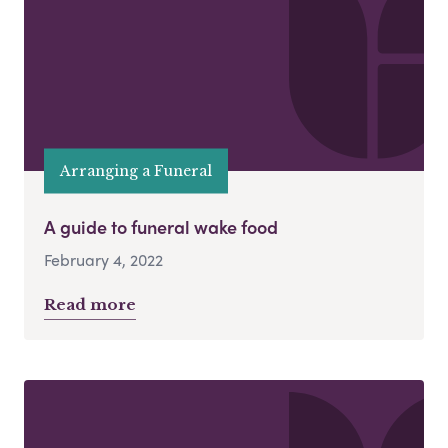
Arranging a Funeral
A guide to funeral wake food
February 4, 2022
Read more