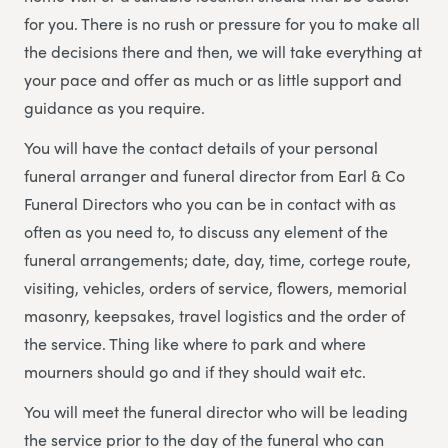
for you. There is no rush or pressure for you to make all
the decisions there and then, we will take everything at
your pace and offer as much or as little support and
guidance as you require.
You will have the contact details of your personal
funeral arranger and funeral director from Earl & Co
Funeral Directors who you can be in contact with as
often as you need to, to discuss any element of the
funeral arrangements; date, day, time, cortege route,
visiting, vehicles, orders of service, flowers, memorial
masonry, keepsakes, travel logistics and the order of
the service. Thing like where to park and where
mourners should go and if they should wait etc.
You will meet the funeral director who will be leading
the service prior to the day of the funeral who can